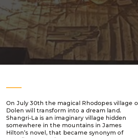
On July 30th the magical Rhodopes village o
Dolen will transform intо a dream land.
Shangri-La is an imaginary village hidden
somewhere in the mountains in James
Hilton’s novel, that became synonym of