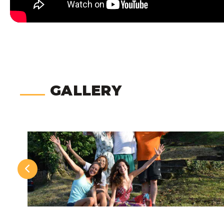
GALLERY