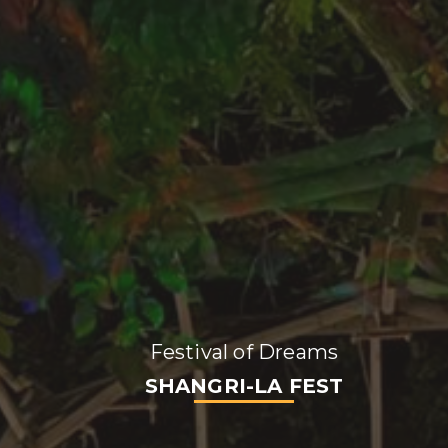
Festival of Dreams
SHANGRI-LA FEST