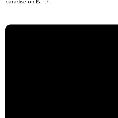
paradise on Earth.